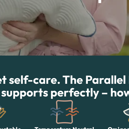
 self-care. The Parallel
 supports perfectly – ho