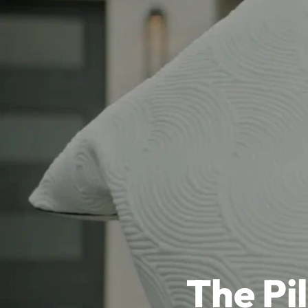
The Pi