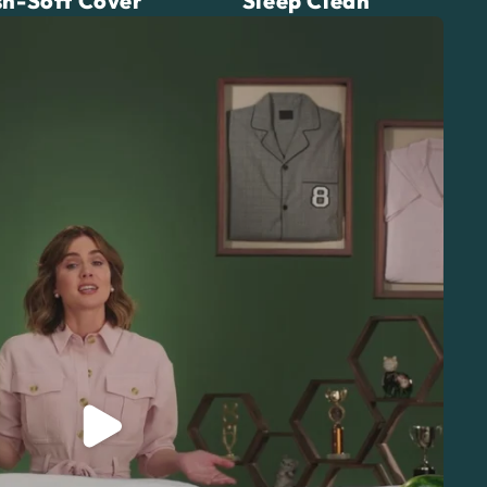
h-Soft Cover
Sleep Clean
Play video