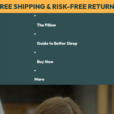
REE SHIPPING & RISK-FREE RETUR
The Pillow
Guide to Better Sleep
Buy Now
More