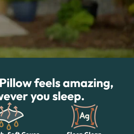
 Pillow feels amazing,
wever you sleep.