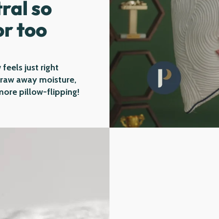
ral so
or too
 feels just right
 draw away moisture,
ore pillow-flipping!