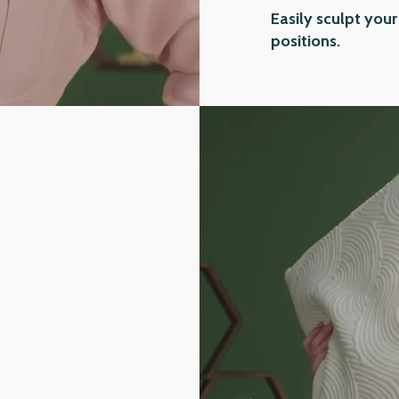
Easily sculpt your
positions.