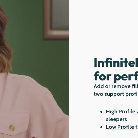
Infinite
for per
Add or remove fill
two support profi
High Profile
w
sleepers
Low Profile
f