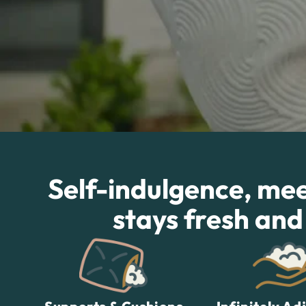
Self-indulgence, meet
stays fresh and