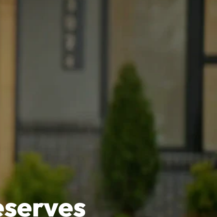
eserves