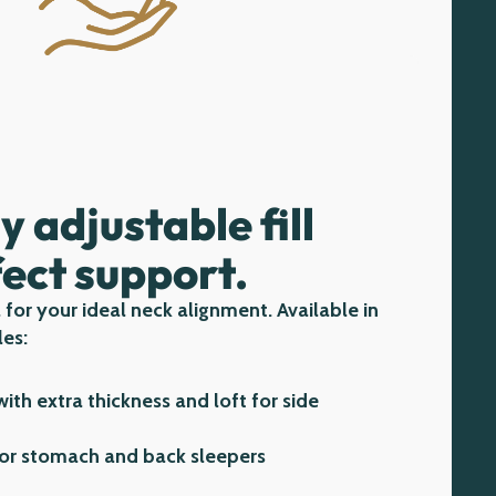
ly adjustable fill
fect support.
 for your ideal neck alignment. Available in
les:
ith extra thickness and loft for side
or stomach and back sleepers