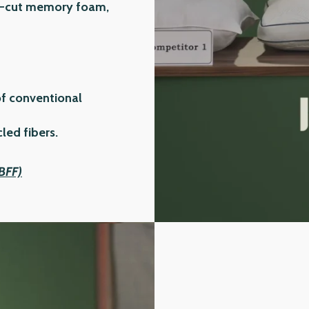
ion-cut memory foam,
of conventional
ed fibers.
(BFF)