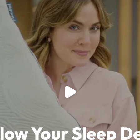
Play video
llow Your Sleep D