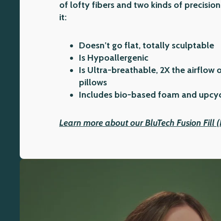
of lofty fibers and two kinds of precis
it:
Doesn’t go flat, totally sculptable
Is Hypoallergenic
Is Ultra-breathable, 2X the airflow 
pillows
Includes bio-based foam and upcycl
Learn more about our BluTech Fusion Fill 