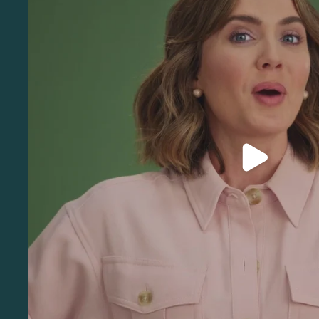
Play video