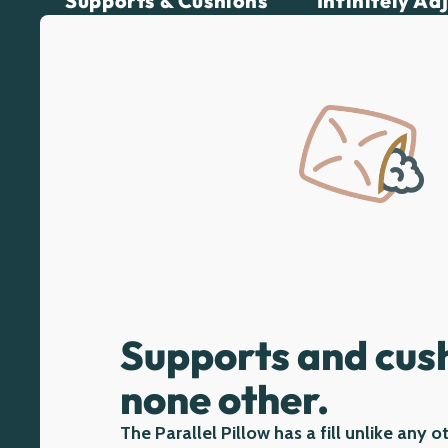
Supports & Cushions
Infinitely Ad
Supports and cush
none other.
The Parallel Pillow has a fill unlike any o