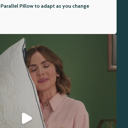
 Parallel Pillow to adapt as you change
Play video