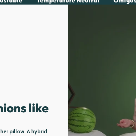
justable
Temperature Neutral
Omigos
ions like
ther pillow. A hybrid