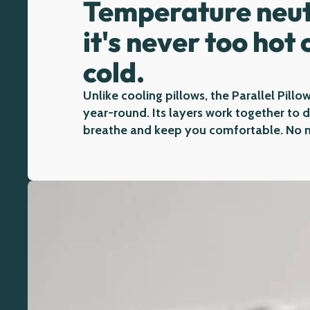
Temperature neut
it's never too hot 
cold.
Unlike cooling pillows, the Parallel Pillow
year-round. Its layers work together to
breathe and keep you comfortable. No m